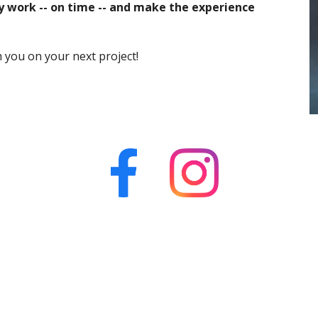
ty work -- on time -- and make the experience 
h you
 on your next project!