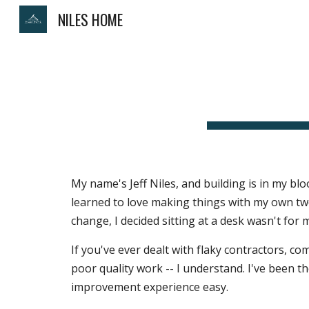
NILES HOME
Sk
My name's Jeff Niles, and building is in my blo
learned to love making things with my own two 
change, I decided sitting at a desk wasn't for
If you've ever dealt with flaky contractors, c
poor quality work -- I understand. I've been th
improvement experience easy.