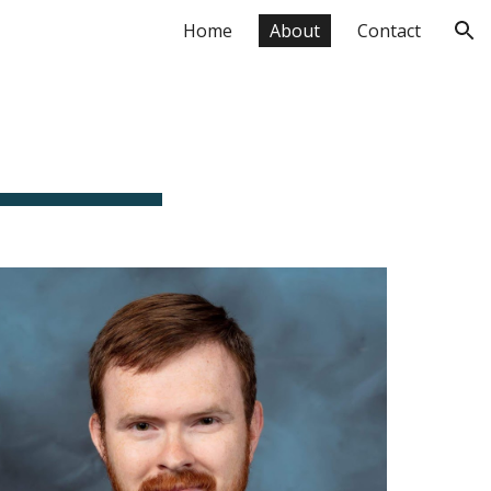
Home
About
Contact
ion