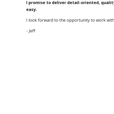
I promise to deliver detail-oriented, quali
easy.
I
 look forward to the o
pportunity to
 work wit
- 
Jeff