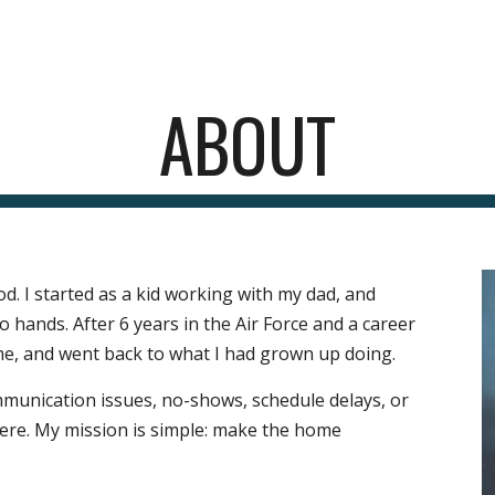
ip to main content
Skip to navigat
ABOUT
od. I started as a kid working with my dad
, and 
hands. After 6 years in the Air Force and a career 
 me, and went back to what I had grown up doing. 
ommunication issues, no-shows, schedule delays, or 
ere. 
My mission is simple: make the home 